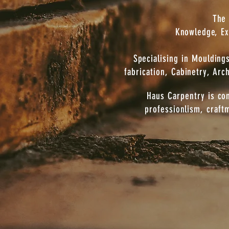
The 
Knowledge, Ex
Specialising in Mouldin
fabrication, Cabinetry, Arc
Haus Carpentry is co
professionlism, craft