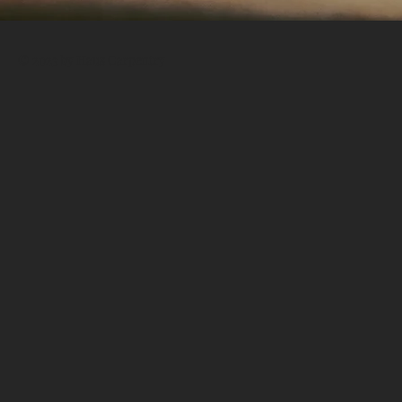
© 2023 by Haus Carpentry