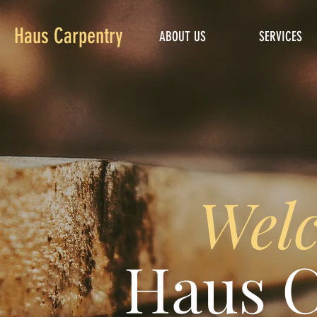
Haus Carpentry
ABOUT US
SERVICES
Welc
Haus C